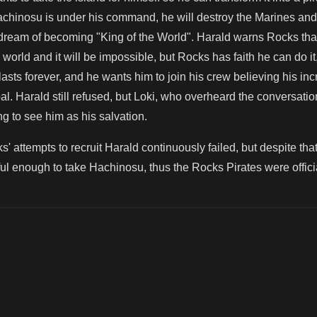
achinosu is under his command, he will destroy the Marines and
his dream of becoming "King of the World". Harald warns Rocks tha
world and it will be impossible, but Rocks has faith he can do it
asts forever, and he wants him to join his crew believing his incr
al. Harald still refused, but Loki, who overheard the conversa
g to see him as his salvation.
s' attempts to recruit Harald continuously failed, but despite that
l enough to take Hachinosu, thus the Rocks Pirates were officia