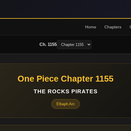
Home
Chapters
Ch. 1155
One Piece Chapter 1155
THE ROCKS PIRATES
Elbaph Arc