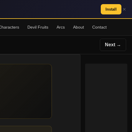
×
Install
Characters
Devil Fruits
Arcs
About
Contact
Next →