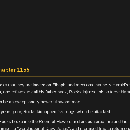
hapter 1155
cks that they are indeed on Elbaph, and mentions that he is Harald's
a, and refuses to call his father back, Rocks injures Loki to force Haral
to be an exceptionally powerful swordsman.
 years prior, Rocks kidnapped five kings when he attacked.
Rocks broke into the Room of Flowers and encountered Imu and his 
imself a "worshipper of Davy Jones", and promised Imu to return on