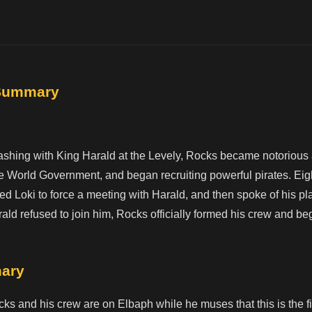
 Summary
lashing with King Harald at the Levely, Rocks became notorious 
he World Government, and began recruiting powerful pirates. Eigh
d Loki to force a meeting with Harald, and then spoke of his pl
ald refused to join him, Rocks officially formed his crew and be
mary
cks and his crew are on Elbaph while he muses that this is the fi