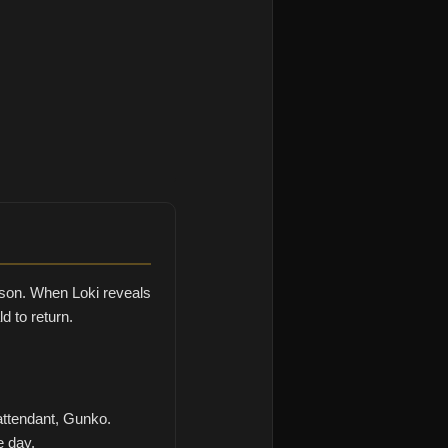
 son. When Loki reveals
d to return.
attendant, Gunko.
e day.