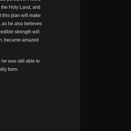
 the Holy Land, and
t this plan will make
, as he also believes
edible strength will
tion, became amazed
 he was still able to
lly born.