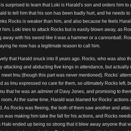
s surprised to learn that Loki is Harald's son and orders him t
d to tell him that his son has been badly hurt, and he needs to
hinks Rocks is weaker than him, and also because he feels Hara
or him. Loki tries to attack Rocks but is easily blown away, as R
g away with his sword like it was a hammer or a cannonball. Ro
saying he now has a legitimate reason to call him.
vely that Harald snuck into 8 years ago. Rocks, who was also t
 attacking and abducting five kings in attendance, but actuall
meet Imu (though this part was never mentioned). Rocks' attemp
ed as Imu expressed no care for them, so ultimately Rocks left, b
Imu that he was an admirer of Davy Jones, and promising to the
ry room. At the same time, Harald was blamed for Rocks' action
d. As Rocks was fleeing, the both of them saw another and atta
ks was making him take the fall for his actions, and Rocks needi
s Haki ended up being so strong that it blew away anyone that w