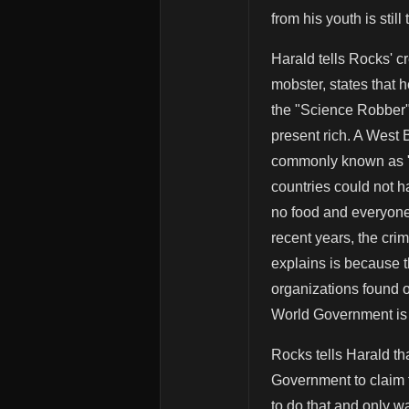
from his youth is still 
Harald tells Rocks' cr
mobster, states that 
the "Science Robber"
present rich. A West
commonly known as "Pi
countries could not 
no food and everyone 
recent years, the cri
explains is because 
organizations found o
World Government is 
Rocks tells Harald tha
Government to claim t
to do that and only wa