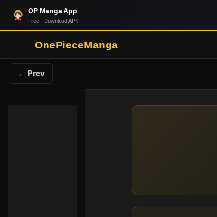
OP Manga App
Free - Download APK
OnePieceManga
← Prev