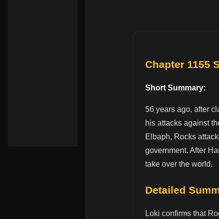
Chapter 1155
Short Summary:
56 years ago, after c
his attacks against t
Elbaph, Rocks attacke
government. After Har
take over the world.
Detailed Sum
Loki confirms that Ro