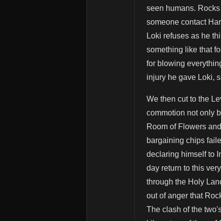
seen humans. Rocks i
someone contact Haral
Loki refuses as he t
something like that f
for blowing everythin
injury he gave Loki, 
We then cut to the Le
commotion not only by
Room of Flowers and 
bargaining chips fail
declaring himself to 
day return to this ve
through the Holy Lan
out of anger that Roc
The clash of the two'