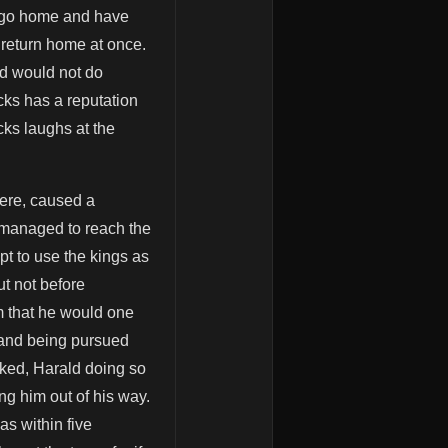
o go home and have
 return home at once.
ld would not do
ocks has a reputation
cks laughs at the
here, caused a
y managed to reach the
t to use the kings as
ut not before
m that he would one
s and being pursued
cked, Harald doing so
ng him out of his way.
as within five