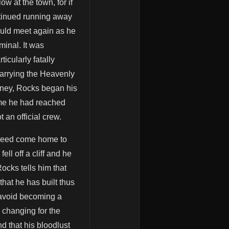
w at the town, for if
ntinued running away
hould meet again as he
minal. It was
icularly fatally
arrying the Heavenly
oney, Rocks began his
ime he had reached
 an official crew.
indeed come home to
ll off a cliff and he
cks tells him that
that he has built thus
 avoid becoming a
 changing for the
d that his bloodlust