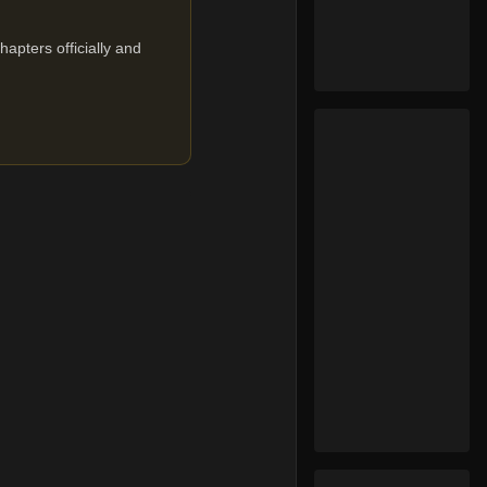
apters officially and