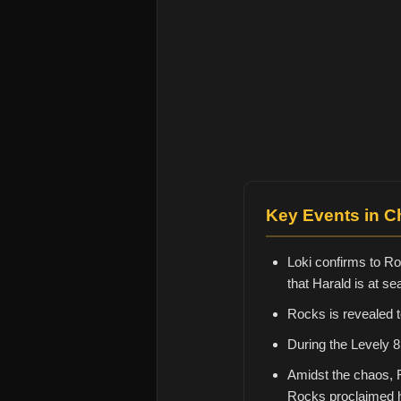
Key Events in C
Loki confirms to Ro
that Harald is at se
Rocks is revealed 
During the Levely 8
Amidst the chaos, 
Rocks proclaimed h