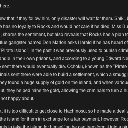
there.
ew that if they follow him, only disaster will wait for them. Shik
he has no loyalty to Rocks and would not care if he died. Miss B
, shares the sentiment, but also reveals that Rocks has a plan
 Blue gangster named Don Marlon asks Harald if he has heard o
rate Island"; in the past it was previously used to punish crimi
handle in their own prisons, and according to a young Edward Ne
sent there would eventually die. Ochoku, known as the "Pirate G
minals sent there were able to build a settlement, which a smug
they found a huge supply of gold on the island, and when vario
ut, they helped mine the gold, allowing the criminals to turn a hu
not happy about.
t it is too difficult to get close to Hachinosu, so he made a deal
he island for them in exchange for a fair payment, however, Ro
nts to take the island for himself so he can transform it into a p