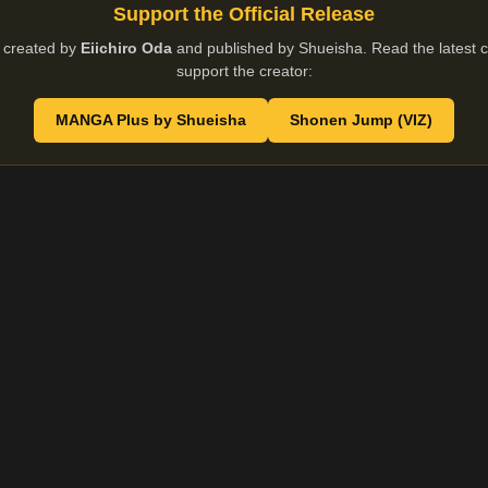
Support the Official Release
 created by
Eiichiro Oda
and published by Shueisha. Read the latest ch
support the creator:
MANGA Plus by Shueisha
Shonen Jump (VIZ)