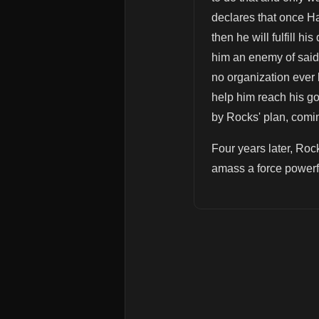
declares that once H
then he will fulfill 
him an enemy of said 
no organization ever l
help him reach his go
by Rocks' plan, comin
Four years later, Rock
amass a force powerfu