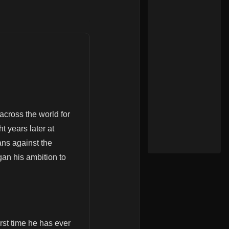
across the world for
t years later at
ans against the
gan his ambition to
rst time he has ever