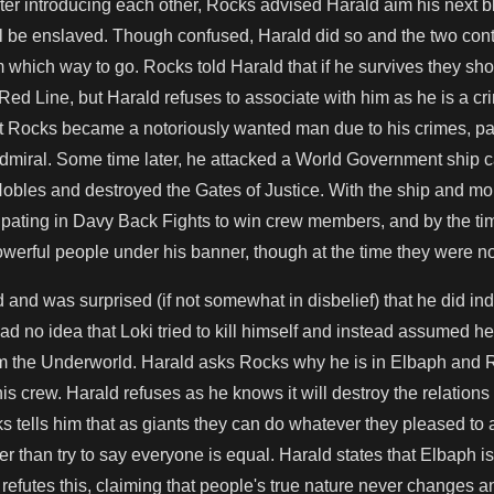
ter introducing each other, Rocks advised Harald aim his next blo
ill be enslaved. Though confused, Harald did so and the two co
m which way to go. Rocks told Harald that if he survives they s
e Red Line, but Harald refuses to associate with him as he is a cri
at Rocks became a notoriously wanted man due to his crimes, part
miral. Some time later, he attacked a World Government ship c
 Nobles and destroyed the Gates of Justice. With the ship and m
icipating in Davy Back Fights to win crew members, and by the t
werful people under his banner, though at the time they were not
 and was surprised (if not somewhat in disbelief) that he did 
d no idea that Loki tried to kill himself and instead assumed he fe
m the Underworld. Harald asks Rocks why he is in Elbaph and Ro
is crew. Harald refuses as he knows it will destroy the relations 
s tells him that as giants they can do whatever they pleased to
r than try to say everyone is equal. Harald states that Elbaph is
refutes this, claiming that people's true nature never changes an