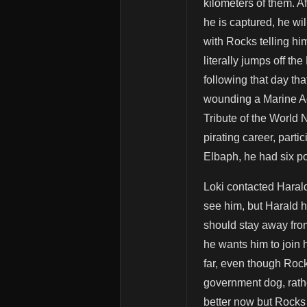
kilometers of them. Af
he is captured, he w
with Rocks telling hi
literally jumps off th
following that day th
wounding a Marine Ad
Tribute of the World
pirating career, part
Elbaph, he had six po
Loki contacted Harald
see him, but Harald ha
should stay away fro
he wants him to join h
far, even though Rock
government dog, rathe
better now but Rocks 