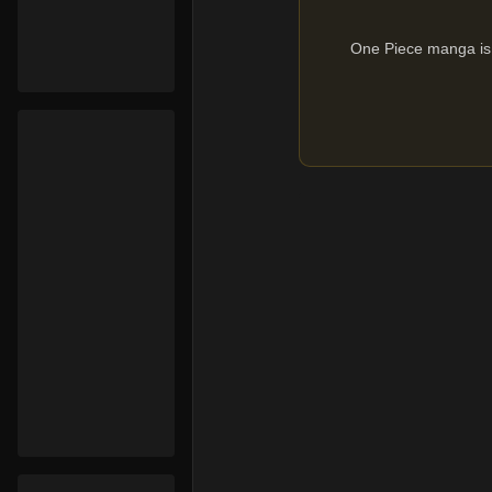
One Piece manga is