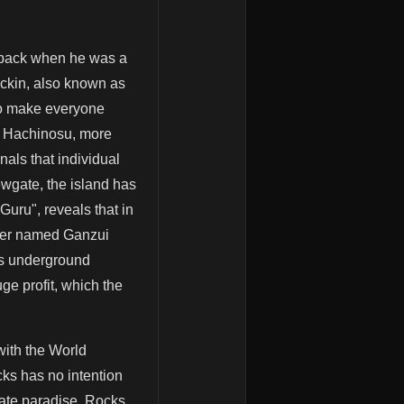
i, back when he was a
uckin, also known as
 to make everyone
f Hachinosu, more
nals that individual
wgate, the island has
uru", reveals that in
gler named Ganzui
us underground
ge profit, which the
 with the World
cks has no intention
irate paradise. Rocks