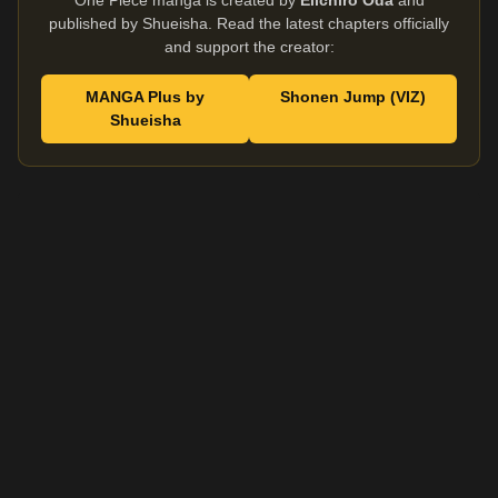
One Piece manga is created by
Eiichiro Oda
and
published by Shueisha. Read the latest chapters officially
and support the creator:
MANGA Plus by
Shonen Jump (VIZ)
Shueisha