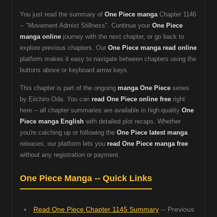
You just read the summary of
One Piece manga
Chapter 1146
-- "Movement Admist Stillness". Continue your
One Piece
manga online
journey with the next chapter, or go back to
explore previous chapters. Our
One Piece manga read online
platform makes it easy to navigate between chapters using the
buttons above or keyboard arrow keys.
This chapter is part of the ongoing
manga One Piece
series
by Eiichiro Oda. You can
read One Piece online free
right
here -- all chapter summaries are available in high-quality
One
Piece manga English
with detailed plot recaps. Whether
you're catching up or following the
One Piece latest manga
releases, our platform lets you
read One Piece manga free
without any registration or payment.
One Piece Manga -- Quick Links
Read One Piece Chapter 1145 Summary
-- Previous