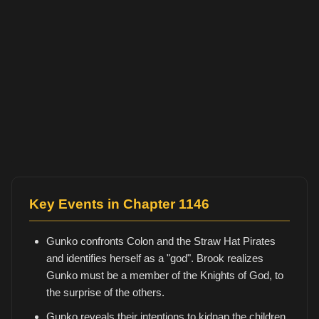
Key Events in Chapter 1146
Gunko confronts Colon and the Straw Hat Pirates
and identifies herself as a "god". Brook realizes
Gunko must be a member of the Knights of God, to
the surprise of the others.
Gunko reveals their intentions to kidnap the children