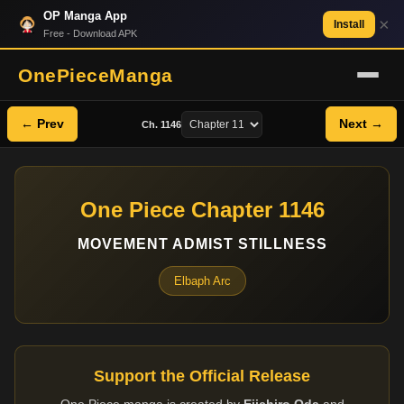
OP Manga App
×
Install
Free - Download APK
OnePieceManga
← Prev
Next →
Ch. 1146
One Piece Chapter 1146
MOVEMENT ADMIST STILLNESS
Elbaph Arc
Support the Official Release