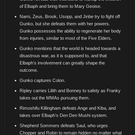
of Elbaph and bring them to Mary Geoise.
Nami, Zeus, Brook, Usopp, and Jinbe try to fight off
Gunko, but she defeats them with her powers.
Gunko possesses the ability to regenerate her body
from injuries, similar to most of the Five Elders.
Gunko mentions that the world is headed towards a
disastrous war, as it is supposed to, and that
Elbaph's involvement can greatly shape the
outcome.
Gunko captures Colon.
Ripley carries Lilith and Bonney to safety as Franky
takes out the MMAs pursuing them.
Rimoshifu Killingham defeats Ange and Kiba, and
takes over Elbaph's Den Den Mushi system.
Shepherd Sommers defeats Saul, who urges
Chopper and Robin to remain hidden no matter what