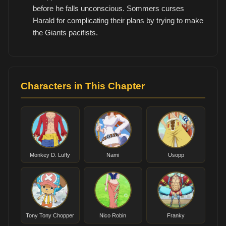
before he falls unconscious. Sommers curses
Harald for complicating their plans by trying to make
the Giants pacifists.
Characters in This Chapter
Monkey D. Luffy
Nami
Usopp
Tony Tony Chopper
Nico Robin
Franky