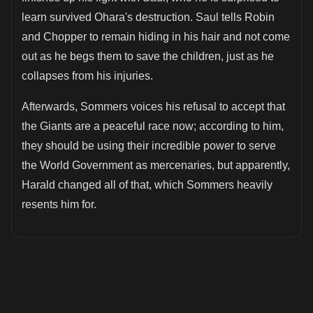
learn survived Ohara's destruction. Saul tells Robin
and Chopper to remain hiding in his hair and not come
out as he begs them to save the children, just as he
collapses from his injuries.
Afterwards, Sommers voices his refusal to accept that
the Giants are a peaceful race now; according to him,
they should be using their incredible power to serve
the World Government as mercenaries, but apparently,
Harald changed all of that, which Sommers heavily
resents him for.