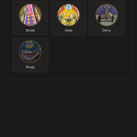
Brook
Jinbe
Dorry
Brogy