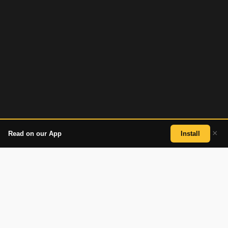
×
Read on our App
Install