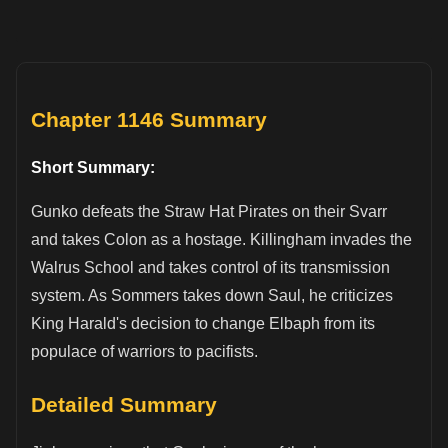
Chapter 1146 Summary
Short Summary:
Gunko defeats the Straw Hat Pirates on their Svarr
and takes Colon as a hostage. Killingham invades the
Walrus School and takes control of its transmission
system. As Sommers takes down Saul, he criticizes
King Harald's decision to change Elbaph from its
populace of warriors to pacifists.
Detailed Summary