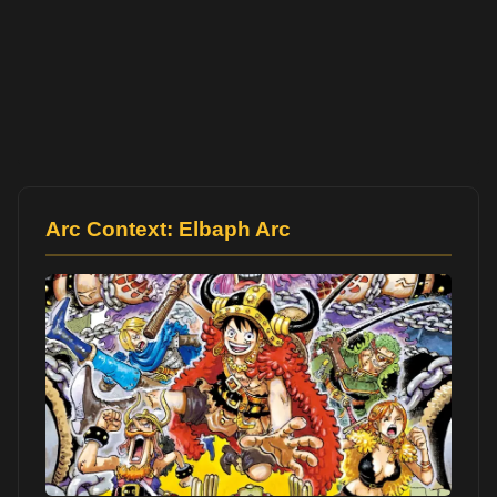
Arc Context: Elbaph Arc