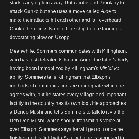
starts carrying him away. Both Jinbe and Brook try to
attack Gunko but she uses a move called
Aloe
to
make their attacks hit each other and fall overboard.
Gunko then kicks Nami off the ship before landing a
devastating blow on Usopp.
Meanwhile, Sommers communicates with Killingham,
who has just defeated Kiba and Ange, the latter's body
having been immobilzed by Killingham's
Min'ei-ka
ability. Sommers tells Killingham that Elbaph's
methods of communication are inadequate which he
agrees with, but he states every village and important
facility in the country has its own tool. He approaches
a Dengo Mushi and tells Sommers to talk to it via the
Den Den Mushi, which should transmit his voice all
over Elbaph. Sommers says he will get to it once he
finishes up his fight with Saul, who he is surprised to