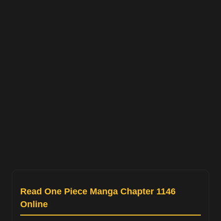
Read One Piece Manga Chapter 1146
Online