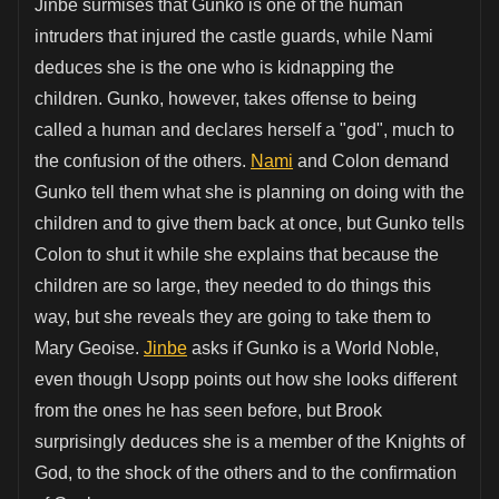
Jinbe surmises that Gunko is one of the human
intruders that injured the castle guards, while Nami
deduces she is the one who is kidnapping the
children. Gunko, however, takes offense to being
called a human and declares herself a "god", much to
the confusion of the others.
Nami
and Colon demand
Gunko tell them what she is planning on doing with the
children and to give them back at once, but Gunko tells
Colon to shut it while she explains that because the
children are so large, they needed to do things this
way, but she reveals they are going to take them to
Mary Geoise.
Jinbe
asks if Gunko is a World Noble,
even though Usopp points out how she looks different
from the ones he has seen before, but Brook
surprisingly deduces she is a member of the Knights of
God, to the shock of the others and to the confirmation