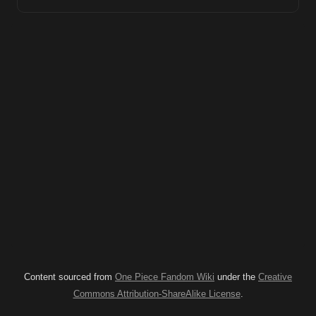
Content sourced from
One Piece Fandom Wiki
under the
Creative
Commons Attribution-ShareAlike License
.