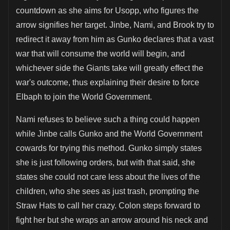
countdown as she aims for Usopp, who figures the
arrow signifies her target. Jinbe, Nami, and Brook try to
redirect it away from him as Gunko declares that a vast
war that will consume the world will begin, and
whichever side the Giants take will greatly effect the
war's outcome, thus explaining their desire to force
Elbaph to join the World Government.
Nami refuses to believe such a thing could happen
while Jinbe calls Gunko and the World Government
cowards for trying this method. Gunko simply states
she is just following orders, but with that said, she
states she could not care less about the lives of the
children, who she sees as just trash, prompting the
Straw Hats to call her crazy. Colon steps forward to
fight her but she wraps an arrow around his neck and