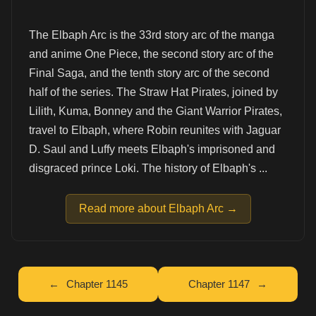
The Elbaph Arc is the 33rd story arc of the manga
and anime One Piece, the second story arc of the
Final Saga, and the tenth story arc of the second
half of the series. The Straw Hat Pirates, joined by
Lilith, Kuma, Bonney and the Giant Warrior Pirates,
travel to Elbaph, where Robin reunites with Jaguar
D. Saul and Luffy meets Elbaph's imprisoned and
disgraced prince Loki. The history of Elbaph's ...
Read more about Elbaph Arc →
Chapter 1145
Chapter 1147