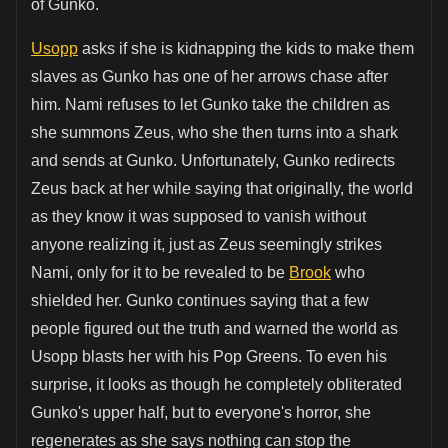
of Gunko.
Usopp
asks if she is kidnapping the kids to make them
slaves as Gunko has one of her arrows chase after
him. Nami refuses to let Gunko take the children as
she summons Zeus, who she then turns into a shark
and sends at Gunko. Unfortunately, Gunko redirects
Zeus back at her while saying that originally, the world
as they know it was supposed to vanish without
anyone realizing it, just as Zeus seemingly strikes
Nami, only for it to be revealed to be
Brook
who
shielded her. Gunko continues saying that a few
people figured out the truth and warned the world as
Usopp blasts her with his Pop Greens. To even his
surprise, it looks as though he completely obliterated
Gunko's upper half, but to everyone's horror, she
regenerates as she says nothing can stop the