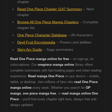
chapter
Read One Piece Chapter 1147 Summary
-- Next
chapter
Browse All One Piece Manga Chapters
-- Complete
chapter list
One Piece Character Database
-- All characters
Devil Fruit Encyclopedia
-- Powers and abilities
Story Arc Guide
-- Saga summaries
Read One Piece manga online for free
-- no sign-up, no
subscriptions. Our
onepiece manga online
library offers
complete summaries with fast-loading pages and clean reading
experience.
Read manga One Piece
on any device -- mobile,
tablet, or desktop. Join millions of fans who
read One Piece
manga online
every week. Whether you search for
OP
manga
,
one piece manga free
, or
read manga online One
Piece
-- you'll find every chapter right here, always free and
always updated.