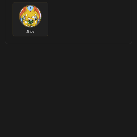
Jinbe