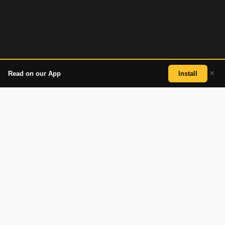
×
Read on our App
Install