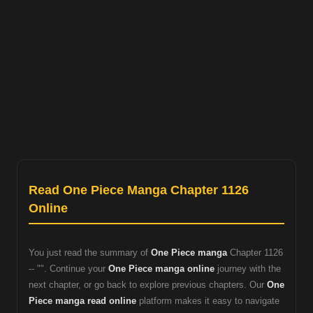
Read One Piece Manga Chapter 1126
Online
You just read the summary of
One Piece manga
Chapter 1126
-- "". Continue your
One Piece manga online
journey with the
next chapter, or go back to explore previous chapters. Our
One
Piece manga read online
platform makes it easy to navigate