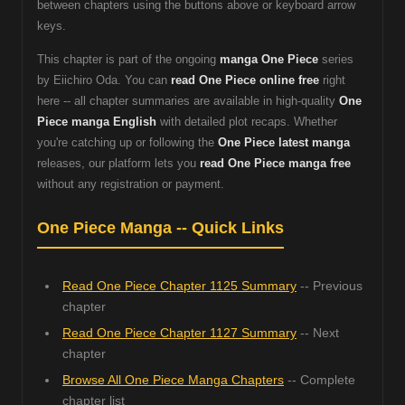
between chapters using the buttons above or keyboard arrow
keys.
This chapter is part of the ongoing
manga One Piece
series
by Eiichiro Oda. You can
read One Piece online free
right
here -- all chapter summaries are available in high-quality
One
Piece manga English
with detailed plot recaps. Whether
you're catching up or following the
One Piece latest manga
releases, our platform lets you
read One Piece manga free
without any registration or payment.
One Piece Manga -- Quick Links
Read One Piece Chapter 1125 Summary
-- Previous
chapter
Read One Piece Chapter 1127 Summary
-- Next
chapter
Browse All One Piece Manga Chapters
-- Complete
chapter list