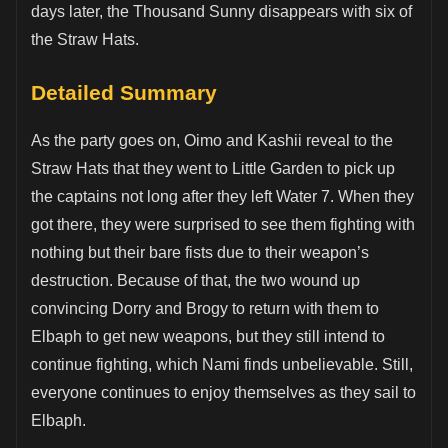
days later, the Thousand Sunny disappears with six of
the Straw Hats.
Detailed Summary
As the party goes on, Oimo and Kashii reveal to the
Straw Hats that they went to Little Garden to pick up
the captains not long after they left Water 7. When they
got there, they were surprised to see them fighting with
nothing but their bare fists due to their weapon’s
destruction. Because of that, the two wound up
convincing Dorry and Brogy to return with them to
Elbaph to get new weapons, but they still intend to
continue fighting, which Nami finds unbelievable. Still,
everyone continues to enjoy themselves as they sail to
Elbaph.