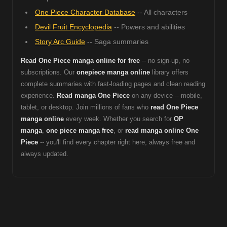
One Piece Character Database
-- All characters
Devil Fruit Encyclopedia
-- Powers and abilities
Story Arc Guide
-- Saga summaries
Read One Piece manga online for free
-- no sign-up, no
subscriptions. Our
onepiece manga online
library offers
complete summaries with fast-loading pages and clean reading
experience.
Read manga One Piece
on any device -- mobile,
tablet, or desktop. Join millions of fans who
read One Piece
manga online
every week. Whether you search for
OP
manga
,
one piece manga free
, or
read manga online One
Piece
-- you'll find every chapter right here, always free and
always updated.