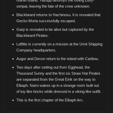
Gartel Island. Yasopp destroys the Going Luffy-
senpai, leaving the fate of the crew unknown.
Blackbeard returns to Hachinosu. It is revealed that
Gecko Moria successfully escaped.
Garp is revealed to be alive but captured by the
Blackbeard Pirates.
Laffitte is currently on a mission at the Umit Shipping
Company headquarters.
Augur and Devon return to the island with Caribou.
Two days after setting out from Egghead, the
Thousand Sunny and the first six Straw Hat Pirates
are separated from the Great Eirik on the way to
Elbaph. Nami wakes up in a strange room built out
of toy-like bricks while dressed in a viking-like outfit.
This is the first chapter of the Elbaph Arc.