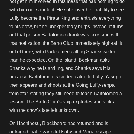
not get him involved in this mess that has nothing to do
with him nor should it. He sobs over his inability to see
Luffy become the Pirate King and entrusts everything
to his crew, but he unexpectedly burps instead. It turns
out that poison Bartolomeo drank was fake, and with
that realization, the Barto Club immediately high-tail it
out of there, with Bartolomeo calling Shanks softer
than he expected. On the island, Beckman asks
Shanks why he is smiling, and Shanks says it is
because Bartolomeo is so dedicated to Luffy. Yasopp
then appears and shoots at the Going Luffy-senpai
from afar, stating they still need to teach Bartolomeo a
lesson. The Barto Club’s ship explodes and sinks,
with the crew’s fate left unknown.
On Hachinosu, Blackbeard has returned and is
outraged that Pizarro let Koby and Moria escape,