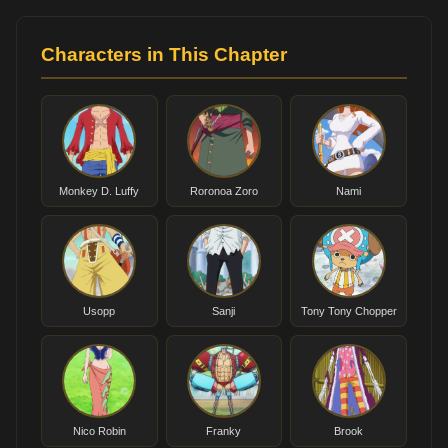
Characters in This Chapter
Monkey D. Luffy
Roronoa Zoro
Nami
Usopp
Sanji
Tony Tony Chopper
Nico Robin
Franky
Brook