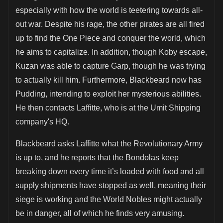
especially with how the world is teetering towards all-
out war. Despite his rage, the other pirates are all fired
up to find the One Piece and conquer the world, which
he aims to capitalize. In addition, though Koby escape,
Kuzan was able to capture Garp, though he was trying
to actually kill him. Furthermore, Blackbeard now has
Pudding, intending to exploit her mysterious abilities.
He then contacts Laffitte, who is at the Umit Shipping
company's HQ.
Blackbeard asks Laffitte what the Revolutionary Army
is up to, and he reports that the Bondolas keep
breaking down every time it’s loaded with food and all
supply shipments have stopped as well, meaning their
siege is working and the World Nobles might actually
be in danger, all of which he finds very amusing.