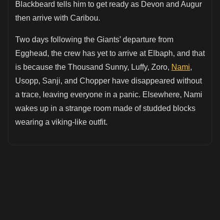
Blackbeard tells him to get ready as Devon and Augur
then arrive with Caribou.
Two days following the Giants’ departure from
Egghead, the crew has yet to arrive at Elbaph, and that
is because the Thousand Sunny, Luffy, Zoro,
Nami
,
Usopp, Sanji, and Chopper have disappeared without
a trace, leaving everyone in a panic. Elsewhere, Nami
wakes up in a strange room made of studded blocks
wearing a viking-like outfit.