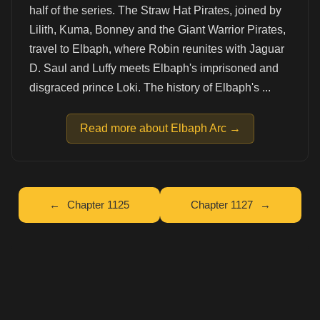
half of the series. The Straw Hat Pirates, joined by
Lilith, Kuma, Bonney and the Giant Warrior Pirates,
travel to Elbaph, where Robin reunites with Jaguar
D. Saul and Luffy meets Elbaph's imprisoned and
disgraced prince Loki. The history of Elbaph's ...
Read more about Elbaph Arc →
Chapter 1125
Chapter 1127