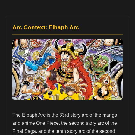
Arc Context: Elbaph Arc
The Elbaph Arc is the 33rd story arc of the manga
and anime One Piece, the second story arc of the
Final Saga, and the tenth story arc of the second