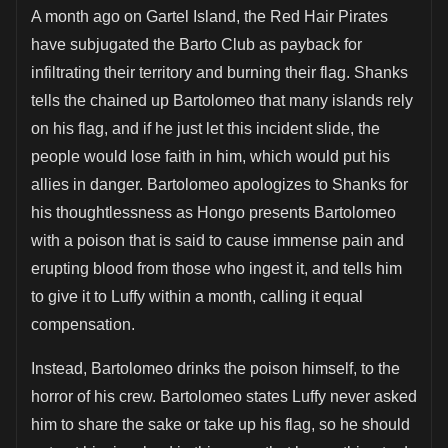
A month ago on Gartel Island, the Red Hair Pirates
have subjugated the Barto Club as payback for
infiltrating their territory and burning their flag. Shanks
tells the chained up Bartolomeo that many islands rely
on his flag, and if he just let this incident slide, the
people would lose faith in him, which would put his
allies in danger. Bartolomeo apologizes to Shanks for
his thoughtlessness as Hongo presents Bartolomeo
with a poison that is said to cause immense pain and
erupting blood from those who ingest it, and tells him
to give it to Luffy within a month, calling it equal
compensation.
Instead, Bartolomeo drinks the poison himself, to the
horror of his crew. Bartolomeo states Luffy never asked
him to share the sake or take up his flag, so he should