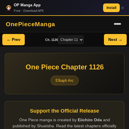
OP Manga App
×
Install
Free - Download APK
OnePieceManga
← Prev
Next →
Ch. 1126
One Piece Chapter 1126
Elbaph Arc
Support the Official Release
One Piece manga is created by
Eiichiro Oda
and
published by Shueisha. Read the latest chapters officially