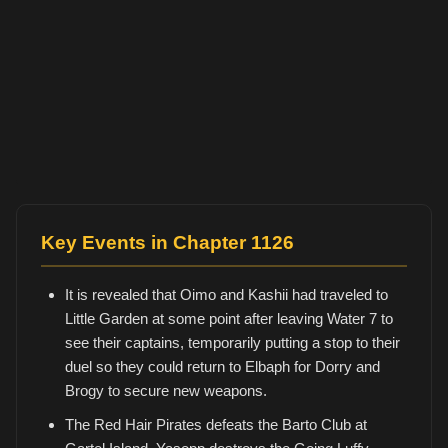
Key Events in Chapter 1126
It is revealed that Oimo and Kashii had traveled to
Little Garden at some point after leaving Water 7 to
see their captains, temporarily putting a stop to their
duel so they could return to Elbaph for Dorry and
Brogy to secure new weapons.
The Red Hair Pirates defeats the Barto Club at