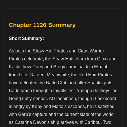
Chapter 1126 Summary
Short Summary:
As both the Straw Hat Pirates and Giant Warrior
Pirates celebrate, the Straw Hats learn from Oimo and
Kashii how Dorry and Brogy came back to Elbaph
from Little Garden. Meanwhile, the Red Hair Pirates
have defeated the Barto Club and after Shanks puts
Bartolomeo through a loyalty test, Yasopp destroys the
Going Luffy-senpai. At Hachinosu, though Blackbeard
is angry by Koby and Moria's escapes, he is satisfied
with Garp's capture and the current state of the world
as Catarina Devon's ship arrives with Caribou. Two