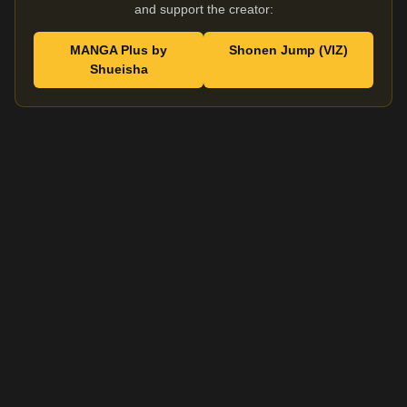
and support the creator:
MANGA Plus by
Shonen Jump (VIZ)
Shueisha