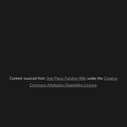
Content sourced from
One Piece Fandom Wiki
under the
Creative
Commons Attribution-ShareAlike License
.