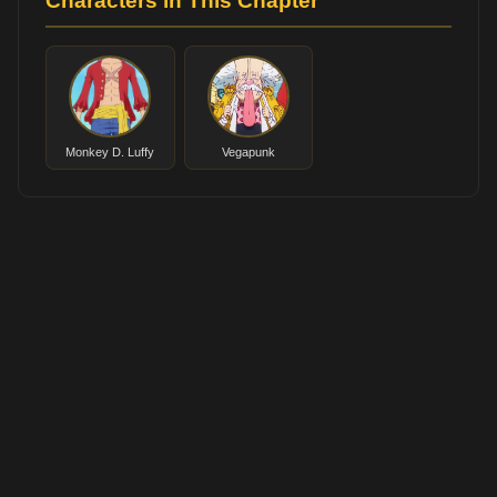
Characters in This Chapter
Monkey D. Luffy
Vegapunk