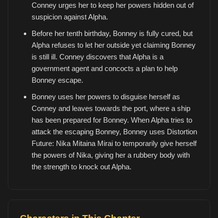
Conney urges her to keep her powers hidden out of
suspicion against Alpha.
Before her tenth birthday, Bonney is fully cured, but
Alpha refuses to let her outside yet claiming Bonney
is still ill. Conney discovers that Alpha is a
government agent and concocts a plan to help
Bonney escape.
Bonney uses her powers to disguise herself as
Conney and leaves towards the port, where a ship
has been prepared for Bonney. When Alpha tries to
attack the escaping Bonney, Bonney uses Distortion
Future: Nika Mitaina Mirai to temporarily give herself
the powers of Nika, giving her a rubbery body with
the strength to knock out Alpha.