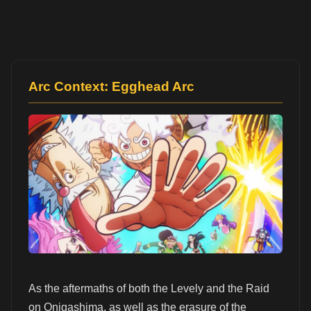
Arc Context: Egghead Arc
As the aftermaths of both the Levely and the Raid
on Onigashima, as well as the erasure of the