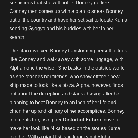
suspicious that she will not let Bonney go free.
Conney then comes up with a plan to sneak Bonney
out of the country and have her set sail to locate Kuma,
sending Gyogyo and his buddies with her in her
search.
The plan involved Bonney transforming herself to look
like Conney and walk away with some luggage, with
Alpha none the wiser. She basks in the outside world
as she reaches her friends, who show off their new
ship made to look like a pizza. Alpha, however, finds
out about the deception and starts chasing after her,
planning to beat Bonney to an inch of her life and
chain her up and kill any of her accomplices. Bonney
intercepts her, using her
Distorted Future
move to
make her look like Nika based on the stories Kuma
told her. With a giant fist, she knocks out Alpha,