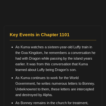
Key Events in Chapter 1101
As Kuma watches a sixteen-year-old Luffy train in
the Goa Kingdom, he remembers a conversation he
had with Dragon while passing by the island years
earlier. It was from this conversation that Kuma
learned about Luffy being Dragon's son.
As Kuma continues to work for the World
Government, he writes numerous letters to Bonney.
Unbeknownst to them, these letters are intercepted
and destroyed by Alpha.
As Bonney remains in the church for treatment,