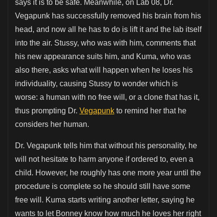
says it is to be safe. Meanwhile, on Lab 08, Dr.
Vegapunk has successfully removed his brain from his
head, and now all he has to do is lift it and the lab itself
into the air. Stussy, who was with him, comments that
his new appearance suits him, and Kuma, who was
also there, asks what will happen when he loses his
individuality, causing Stussy to wonder which is
worse: a human with no free will, or a clone that has it,
thus prompting Dr.
Vegapunk
to remind her that he
considers her human.
Dr. Vegapunk tells him that without his personality, he
will not hesitate to harm anyone if ordered to, even a
child. However, he roughly has one more year until the
procedure is complete so he should still have some
free will. Kuma starts writing another letter, saying he
wants to let Bonney know how much he loves her right