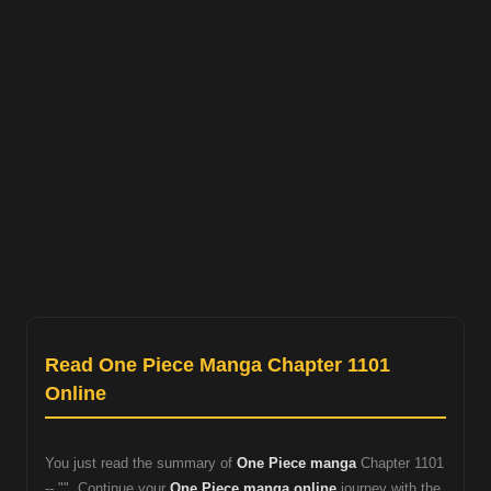
Read One Piece Manga Chapter 1101
Online
You just read the summary of
One Piece manga
Chapter 1101
-- "". Continue your
One Piece manga online
journey with the