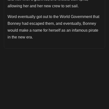
allowing her and her new crew to set sail.
Word eventually got out to the World Government that
Bonney had escaped them, and eventually, Bonney
would make a name for herself as an infamous pirate
in the new era.