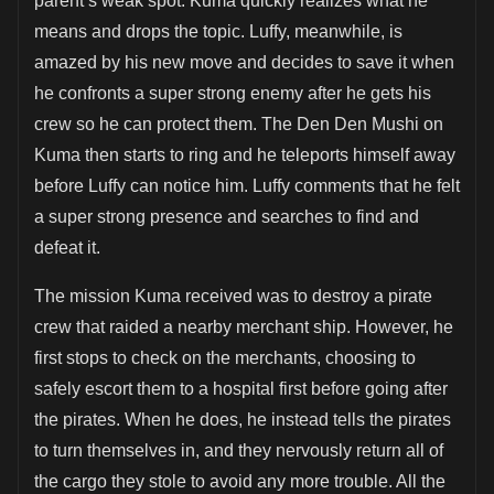
parent’s weak spot. Kuma quickly realizes what he
means and drops the topic. Luffy, meanwhile, is
amazed by his new move and decides to save it when
he confronts a super strong enemy after he gets his
crew so he can protect them. The Den Den Mushi on
Kuma then starts to ring and he teleports himself away
before Luffy can notice him. Luffy comments that he felt
a super strong presence and searches to find and
defeat it.
The mission Kuma received was to destroy a pirate
crew that raided a nearby merchant ship. However, he
first stops to check on the merchants, choosing to
safely escort them to a hospital first before going after
the pirates. When he does, he instead tells the pirates
to turn themselves in, and they nervously return all of
the cargo they stole to avoid any more trouble. All the