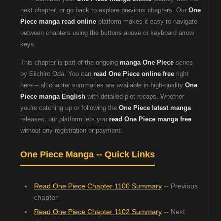
next chapter, or go back to explore previous chapters. Our
One
Piece manga read online
platform makes it easy to navigate
between chapters using the buttons above or keyboard arrow
keys.
This chapter is part of the ongoing
manga One Piece
series
by Eiichiro Oda. You can
read One Piece online free
right
here -- all chapter summaries are available in high-quality
One
Piece manga English
with detailed plot recaps. Whether
you're catching up or following the
One Piece latest manga
releases, our platform lets you
read One Piece manga free
without any registration or payment.
One Piece Manga -- Quick Links
Read One Piece Chapter 1100 Summary
-- Previous
chapter
Read One Piece Chapter 1102 Summary
-- Next