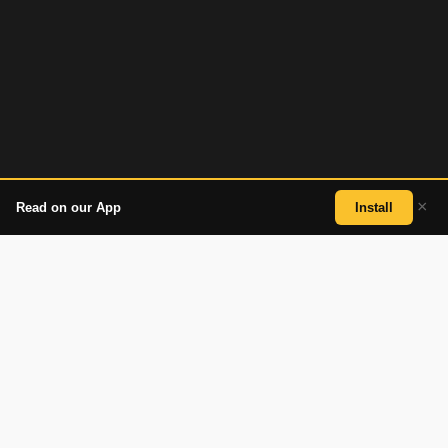
×
Read on our App
Install