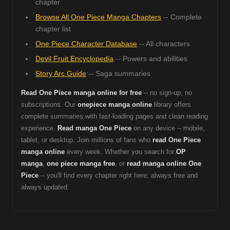
chapter
Browse All One Piece Manga Chapters
-- Complete
chapter list
One Piece Character Database
-- All characters
Devil Fruit Encyclopedia
-- Powers and abilities
Story Arc Guide
-- Saga summaries
Read One Piece manga online for free
-- no sign-up, no
subscriptions. Our
onepiece manga online
library offers
complete summaries with fast-loading pages and clean reading
experience.
Read manga One Piece
on any device -- mobile,
tablet, or desktop. Join millions of fans who
read One Piece
manga online
every week. Whether you search for
OP
manga
,
one piece manga free
, or
read manga online One
Piece
-- you'll find every chapter right here, always free and
always updated.