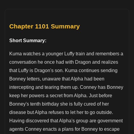
Chapter 1101 Summary
Short Summary:
Kuma watches a younger Luffy train and remembers a
conversation he once had with Dragon and realizes
that Luffy is Dragon's son. Kuma continues sending
Bonney letters, unaware that Alpha had been
intercepting and tearing them up. Conney has Bonney
keep her powers a secret from Alpha. Just before
Bonney's tenth birthday she is fully cured of her
disease but Alpha refuses to let her to go outside.
Having discovered that Alpha's group are government
agents Conney enacts a plans for Bonney to escape