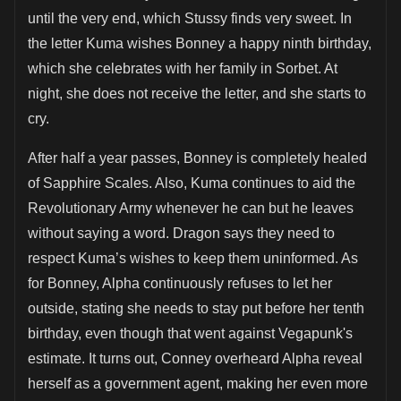
until the very end, which Stussy finds very sweet. In
the letter Kuma wishes Bonney a happy ninth birthday,
which she celebrates with her family in Sorbet. At
night, she does not receive the letter, and she starts to
cry.
After half a year passes, Bonney is completely healed
of Sapphire Scales. Also, Kuma continues to aid the
Revolutionary Army whenever he can but he leaves
without saying a word. Dragon says they need to
respect Kuma’s wishes to keep them uninformed. As
for Bonney, Alpha continuously refuses to let her
outside, stating she needs to stay put before her tenth
birthday, even though that went against Vegapunk's
estimate. It turns out, Conney overheard Alpha reveal
herself as a government agent, making her even more