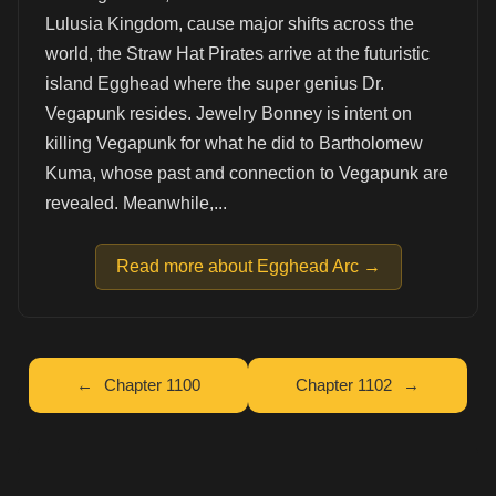
Lulusia Kingdom, cause major shifts across the
world, the Straw Hat Pirates arrive at the futuristic
island Egghead where the super genius Dr.
Vegapunk resides. Jewelry Bonney is intent on
killing Vegapunk for what he did to Bartholomew
Kuma, whose past and connection to Vegapunk are
revealed. Meanwhile,...
Read more about Egghead Arc →
Chapter 1100
Chapter 1102