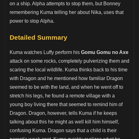
on a ship. Alpha attempts to stop them, but Bonney
remembering Kuma telling her about Nika, uses that
power to stop Alpha.
Detailed Summary
Kuma watches Luffy perform his
Gomu Gomu no Axe
attack on some rocks, completely pulverizing them and
scaring the local wildlife. Kuma thinks back to his time
with Dragon and he mentioned how familiar Dragon
seemed to be with the land, and when he went off to
stretch his legs, he found a remote village with a
young boy living there that seemed to remind him of
Dragon. Dragon, however, tells Kuma if he keeps
talking about this he might as well kill him himself,
confusing Kuma. Dragon says that a child is their