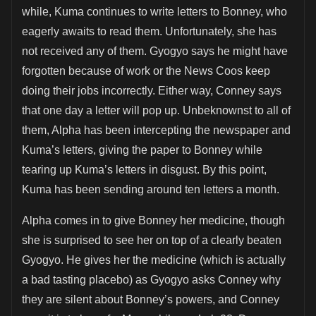
while, Kuma continues to write letters to Bonney, who
eagerly awaits to read them. Unfortunately, she has
not received any of them. Gyogyo says he might have
forgotten because of work or the News Coos keep
doing their jobs incorrectly. Either way, Conney says
that one day a letter will pop up. Unbeknownst to all of
them, Alpha has been intercepting the newspaper and
Kuma’s letters, giving the paper to Bonney while
tearing up Kuma’s letters in disgust. By this point,
Kuma has been sending around ten letters a month.
Alpha comes in to give Bonney her medicine, though
she is surprised to see her on top of a clearly beaten
Gyogyo. He gives her the medicine (which is actually
a bad tasting placebo) as Gyogyo asks Conney why
they are silent about Bonney’s powers, and Conney