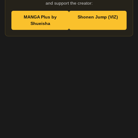
and support the creator:
MANGA Plus by
Shonen Jump (VIZ)
Shueisha