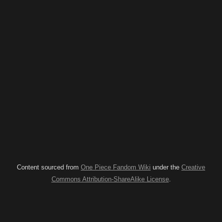
Content sourced from
One Piece Fandom Wiki
under the
Creative
Commons Attribution-ShareAlike License
.