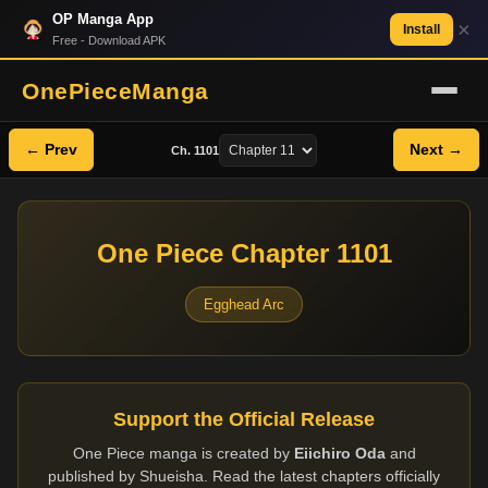
OP Manga App
×
Install
Free - Download APK
OnePieceManga
← Prev
Next →
Ch. 1101
One Piece Chapter 1101
Egghead Arc
Support the Official Release
One Piece manga is created by
Eiichiro Oda
and
published by Shueisha. Read the latest chapters officially